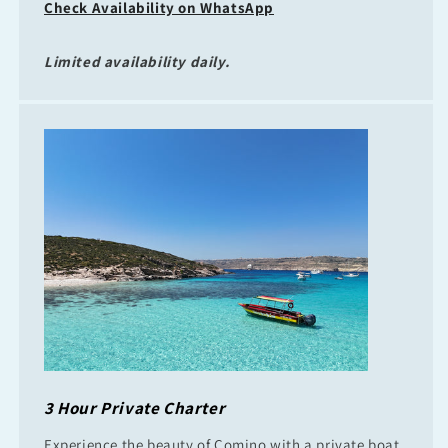
Check Availability on WhatsApp
Limited availability daily.
3 Hour Private Charter
Experience the beauty of Comino with a private boat