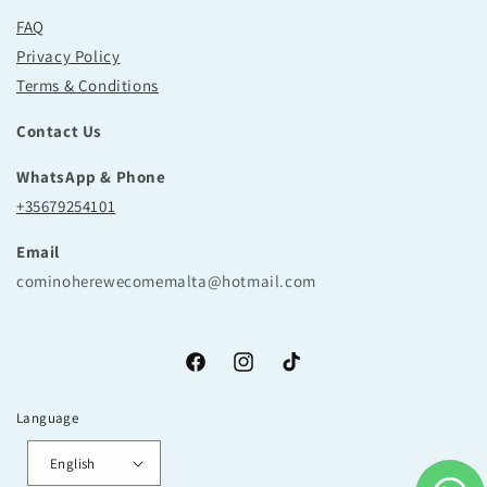
FAQ
Privacy Policy
Terms & Conditions
Contact Us
WhatsApp & Phone
+35679254101
Email
cominoherewecomemalta@hotmail.com
Facebook
Instagram
TikTok
Language
English