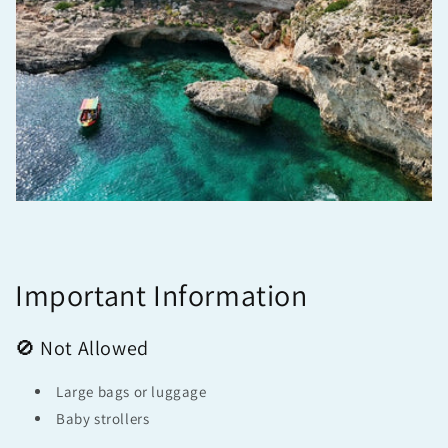
Important Information
🚫 Not Allowed
Large bags or luggage
Baby strollers