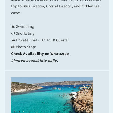
trip to Blue Lagoon, Crystal Lagoon, and hidden sea
caves.
🏊 Swimming
🤿 Snorkeling
🛥 Private Boat - Up To 10 Guests
📸 Photo Stops
Check Availability on WhatsApp
Limited availability daily.