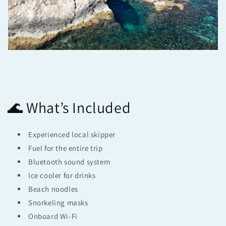
🌊 What’s Included
Experienced local skipper
Fuel for the entire trip
Bluetooth sound system
Ice cooler for drinks
Beach noodles
Snorkeling masks
Onboard Wi-Fi