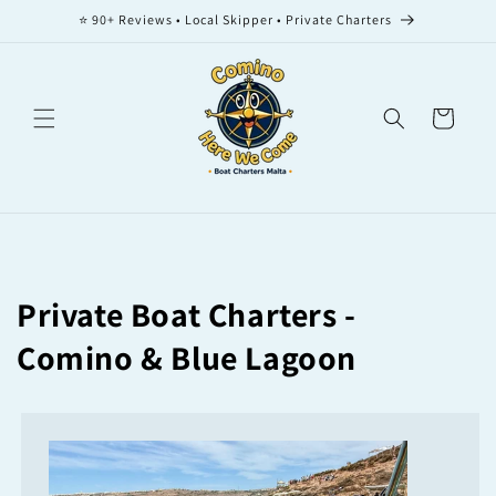
Skip to
⭐ 90+ Reviews • Local Skipper • Private Charters
content
Cart
Private Boat Charters -
Comino & Blue Lagoon