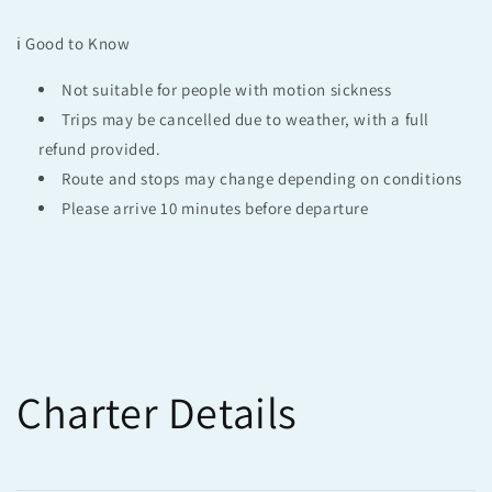
ℹ️ Good to Know
Not suitable for people with motion sickness
Trips may be cancelled due to weather, with a full
refund provided.
Route and stops may change depending on conditions
Please arrive 10 minutes before departure
Charter Details