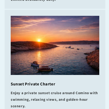
Sunset Private Charter
Enjoy a private sunset cruise around Comino with
swimming, relaxing views, and golden-hour
scenery.