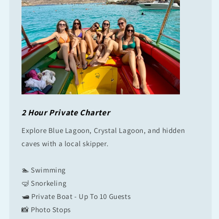
2 Hour Private Charter
Explore Blue Lagoon, Crystal Lagoon, and hidden
caves with a local skipper.
🏊 Swimming
🤿 Snorkeling
🛥 Private Boat - Up To 10 Guests
📸 Photo Stops