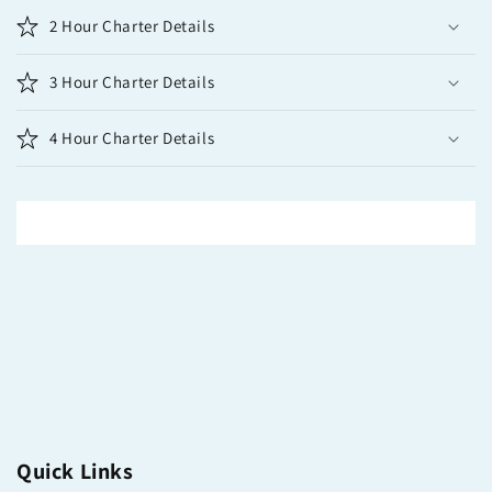
2 Hour Charter Details
3 Hour Charter Details
4 Hour Charter Details
Quick Links