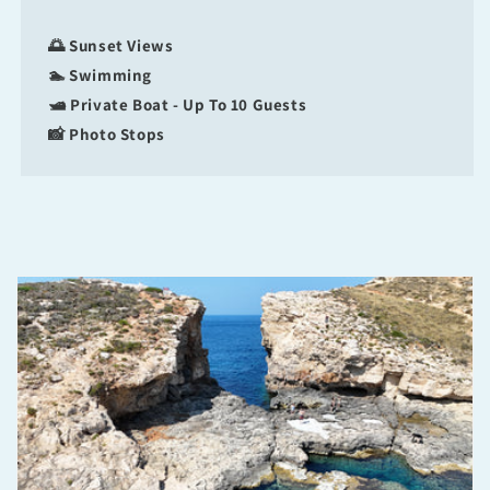
🌅 Sunset Views
🏊 Swimming
🛥 Private Boat - Up To 10 Guests
📸 Photo Stops