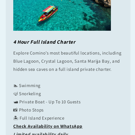
4 Hour Full Island Charter
Explore Comino’s most beautiful locations, including
Blue Lagoon, Crystal Lagoon, Santa Marija Bay, and
hidden sea caves on a full island private charter.
🏊 Swimming
🤿 Snorkeling
🛥 Private Boat - Up To 10 Guests
📸 Photo Stops
🏝 Full Island Experience
Check Availability on WhatsApp
Limited availability daily.