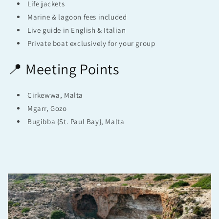
Life jackets
Marine & lagoon fees included
Live guide in English & Italian
Private boat exclusively for your group
📍 Meeting Points
Cirkewwa, Malta
Mgarr, Gozo
Bugibba {St. Paul Bay}, Malta