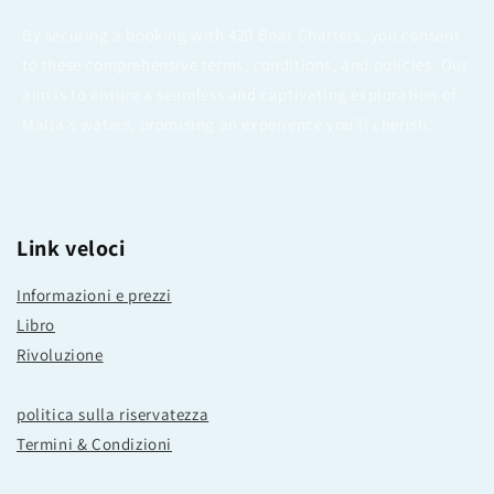
By securing a booking with 420 Boat Charters, you consent
to these comprehensive terms, conditions, and policies. Our
aim is to ensure a seamless and captivating exploration of
Malta’s waters, promising an experience you’ll cherish.
Link veloci
Informazioni e prezzi
Libro
Rivoluzione
politica sulla riservatezza
Termini & Condizioni