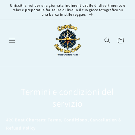
Vai
Unisciti a noi per una giornata indimenticabile di divertimento e
direttamente
relax e preparati a far salire di livello il tuo gioco fotografico su
ai contenuti
una barca in stile reggae.
Carrello
Termini e condizioni del
servizio
420 Boat Charters: Terms, Conditions, Cancellation &
Refund Policy