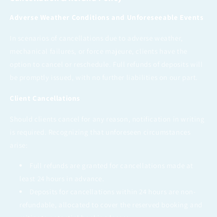
Adverse Weather Conditions and Unforeseeable Events
In scenarios of cancellations due to adverse weather,
mechanical failures, or force majeure, clients have the
option to cancel or reschedule. Full refunds of deposits will
be promptly issued, with no further liabilities on our part.
Client Cancellations
Should clients cancel for any reason, notification in writing
is required. Recognizing that unforeseen circumstances
arise:
Full refunds are granted for cancellations made at
least 24 hours in advance.
Deposits for cancellations within 24 hours are non-
refundable, allocated to cover the reserved booking and