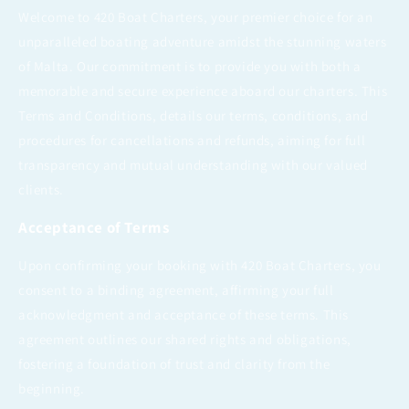
Welcome to 420 Boat Charters, your premier choice for an
unparalleled boating adventure amidst the stunning waters
of Malta. Our commitment is to provide you with both a
memorable and secure experience aboard our charters. This
Terms and Conditions, details our terms, conditions, and
procedures for cancellations and refunds, aiming for full
transparency and mutual understanding with our valued
clients.
Acceptance of Terms
Upon confirming your booking with 420 Boat Charters, you
consent to a binding agreement, affirming your full
acknowledgment and acceptance of these terms. This
agreement outlines our shared rights and obligations,
fostering a foundation of trust and clarity from the
beginning.