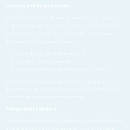
Liability and Responsibility
420 Boat Charters is dedicated to providing a secure and
delightful boating experience, prioritizing our clients' well-
being above all. Nonetheless, we are not liable for any
alterations or cancellations due to:
Unpredictable weather conditions
Strikes or natural disasters
Any unforeseeable events beyond our control
In such events, itinerary adjustments or changes in
departure points may be necessary to ensure safety, with a
commitment to prompt communication.
Private Boat Charters
Tailored to your individual preferences, our private charters
are operated by skilled skippers ready to cater to a wide