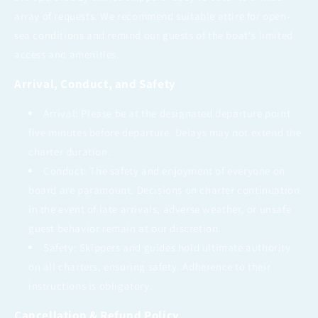
array of requests. We recommend suitable attire for open-
sea conditions and remind our guests of the boat's limited
access and amenities.
Arrival, Conduct, and Safety
Arrival: Please be at the designated departure point
five minutes before departure. Delays may not extend the
charter duration.
Conduct: The safety and enjoyment of everyone on
board are paramount. Decisions on charter continuation
in the event of late arrivals, adverse weather, or unsafe
guest behavior remain at our discretion.
Safety: Skippers and guides hold ultimate authority
on all charters, ensuring safety. Adherence to their
instructions is obligatory.
Cancellation & Refund Policy