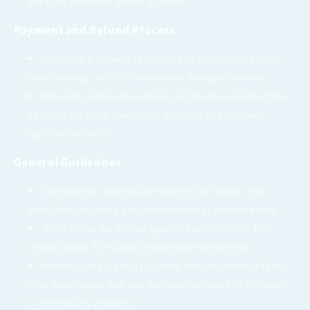
mitigate potential booking losses.
Payment and Refund Process
Payment: A deposit is charged in advance to secure
your booking, with the remainder due upon arrival.
Refunds: Applicable refunds will be processed within
48 hours via bank transfer or Revolute to the client-
specified account.
General Guidelines
Compliance: Guests are expected to follow crew
directives for safety and environmental conservation.
Dress Code: We advise against certain attire, like
stiletto heels, for safety and damage prevention.
Property and Liability: Guests bear responsibility for
their belongings and any damages incurred to the boat
or third-party property.